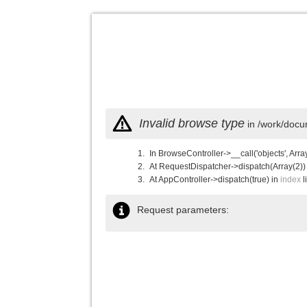
Invalid browse type
in /work/docu
In BrowseController->__call('objects', Arra
At RequestDispatcher->dispatch(Array(2))
At AppController->dispatch(true) in
index
l
Request parameters: