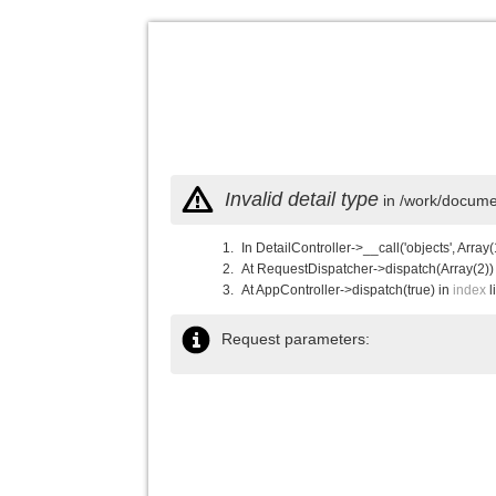
Invalid detail type
in /work/documen
In DetailController->__call('objects', Array(
At RequestDispatcher->dispatch(Array(2))
At AppController->dispatch(true) in
index
l
Request parameters: