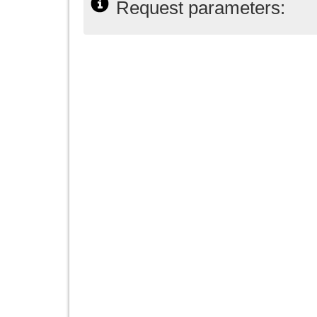
Request parameters: