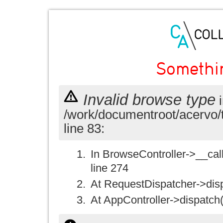
Somethi
Invalid browse type
i
/work/documentroot/acervo/
line 83:
In BrowseController->__call(
line 274
At RequestDispatcher->disp
At AppController->dispatch(