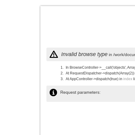
Invalid browse type
in /work/docu
In BrowseController->__call('objects', Arra
At RequestDispatcher->dispatch(Array(2))
At AppController->dispatch(true) in
index
l
Request parameters: