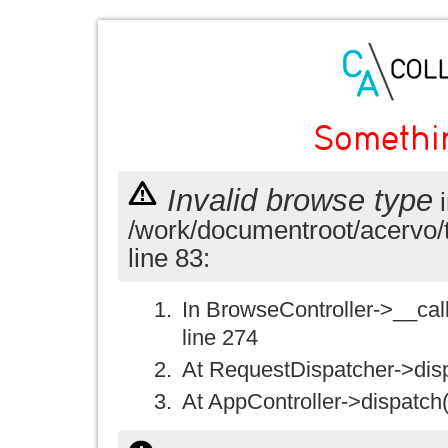
Somethi
Invalid browse type
i
/work/documentroot/acervo/
line 83:
In BrowseController->__call(
line 274
At RequestDispatcher->disp
At AppController->dispatch(