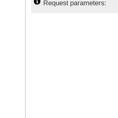
Request parameters: