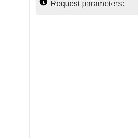
Request parameters: