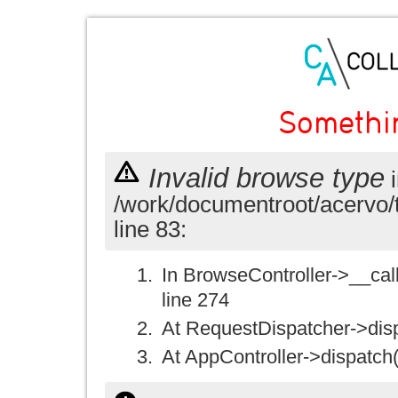
Somethi
Invalid browse type
i
/work/documentroot/acervo/
line 83:
In BrowseController->__call(
line 274
At RequestDispatcher->disp
At AppController->dispatch(