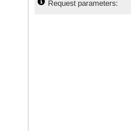
Request parameters: