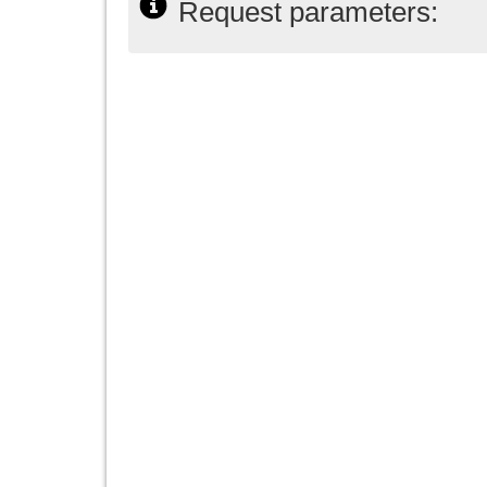
Request parameters: