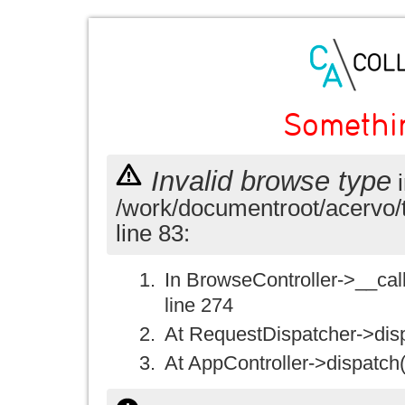
Somethi
Invalid browse type
i
/work/documentroot/acervo/
line 83:
In BrowseController->__call(
line 274
At RequestDispatcher->disp
At AppController->dispatch(