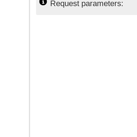
Request parameters: