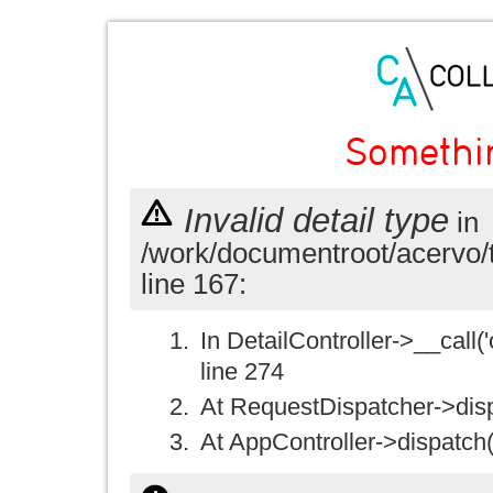
Somethi
Invalid detail type
in
/work/documentroot/acervo/
line 167:
In DetailController->__call('
line 274
At RequestDispatcher->disp
At AppController->dispatch(