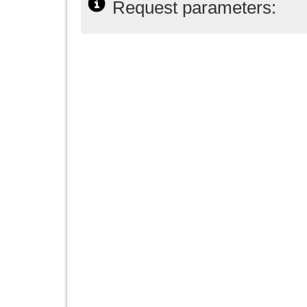
Request parameters: