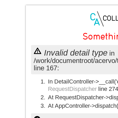
Somethi
Invalid detail type
in
/work/documentroot/acervo/
line 167:
In DetailController->__call('
RequestDispatcher
line 27
At RequestDispatcher->disp
At AppController->dispatch(