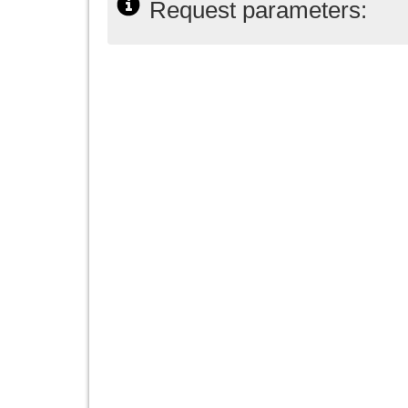
Request parameters: