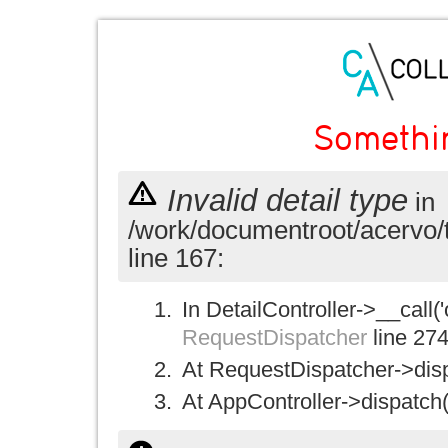
Somethi
Invalid detail type
in
/work/documentroot/acervo/
line 167:
In DetailController->__call('
RequestDispatcher
line 27
At RequestDispatcher->disp
At AppController->dispatch(