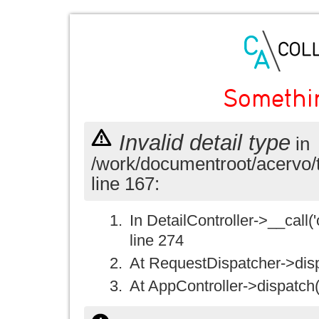
Somethi
Invalid detail type
in
/work/documentroot/acervo/
line 167:
In DetailController->__call('
line 274
At RequestDispatcher->disp
At AppController->dispatch(