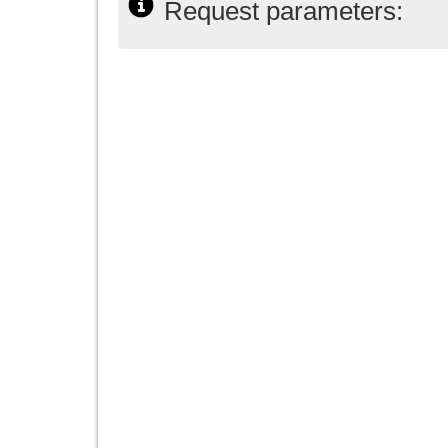
Request parameters: