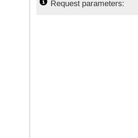
Request parameters: