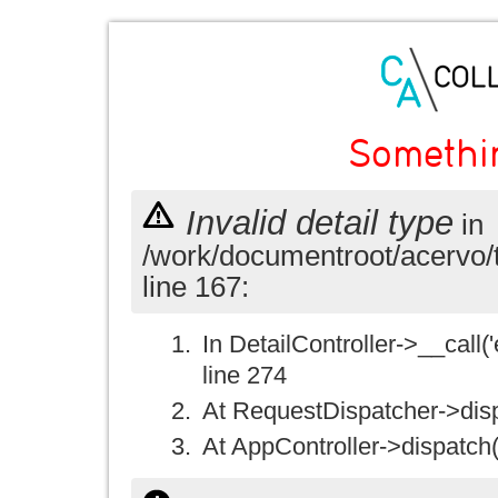
Somethi
Invalid detail type
in
/work/documentroot/acervo/
line 167:
In DetailController->__call('e
line 274
At RequestDispatcher->disp
At AppController->dispatch(