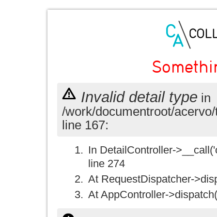
Somethi
Invalid detail type
in
/work/documentroot/acervo/
line 167:
In DetailController->__call('
line 274
At RequestDispatcher->disp
At AppController->dispatch(