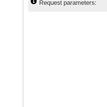
Request parameters: