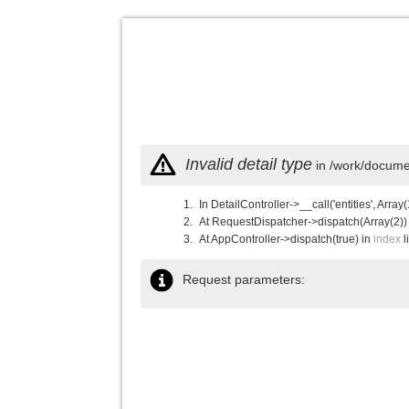
Invalid detail type
in /work/documen
In DetailController->__call('entities', Array(
At RequestDispatcher->dispatch(Array(2))
At AppController->dispatch(true) in
index
l
Request parameters: