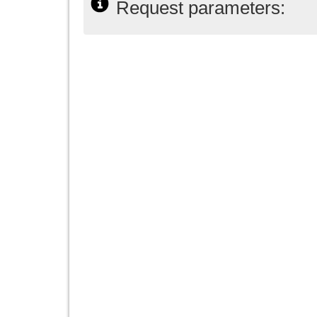
Request parameters: