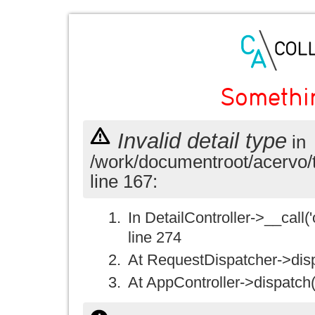
Somethi
Invalid detail type
in
/work/documentroot/acervo/
line 167:
In DetailController->__call('
line 274
At RequestDispatcher->disp
At AppController->dispatch(