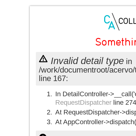
Somethi
Invalid detail type
in
/work/documentroot/acervo/
line 167:
In DetailController->__call('
RequestDispatcher
line 27
At RequestDispatcher->disp
At AppController->dispatch(