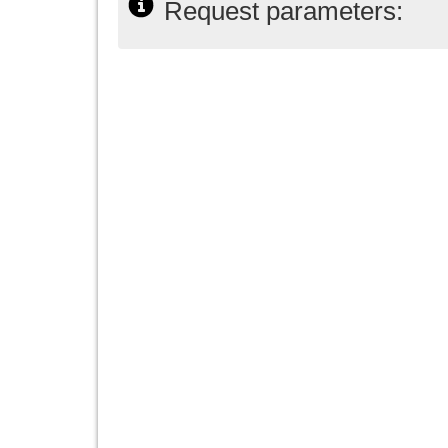
Request parameters: