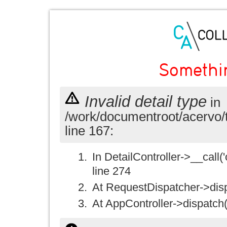
Somethi
Invalid detail type
in
/work/documentroot/acervo/
line 167:
In DetailController->__call('
line 274
At RequestDispatcher->disp
At AppController->dispatch(