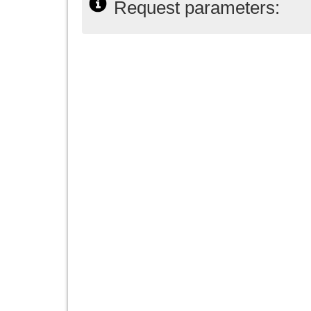
Request parameters: