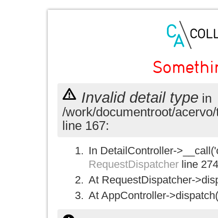
Somethi
Invalid detail type
in
/work/documentroot/acervo/
line 167:
In DetailController->__call('
RequestDispatcher
line 27
At RequestDispatcher->disp
At AppController->dispatch(