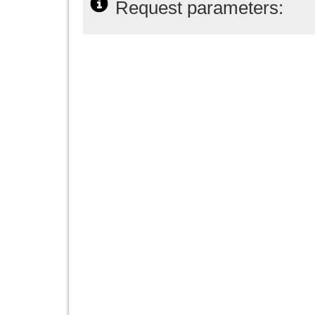
Request parameters: