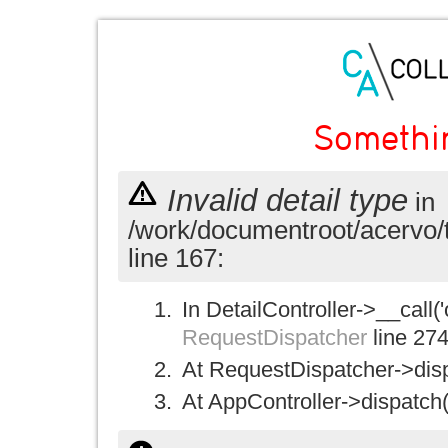
Somethi
Invalid detail type
in
/work/documentroot/acervo/
line 167:
In DetailController->__call('
RequestDispatcher
line 27
At RequestDispatcher->disp
At AppController->dispatch(