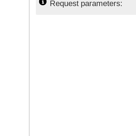
Request parameters: