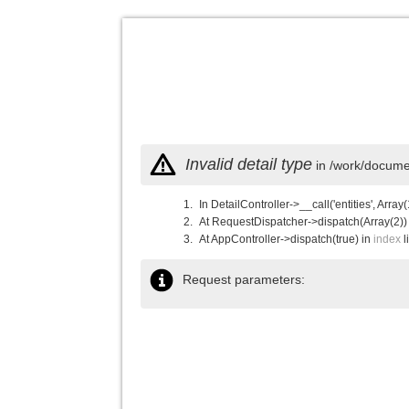
Invalid detail type
in /work/documen
In DetailController->__call('entities', Array(
At RequestDispatcher->dispatch(Array(2))
At AppController->dispatch(true) in
index
l
Request parameters: