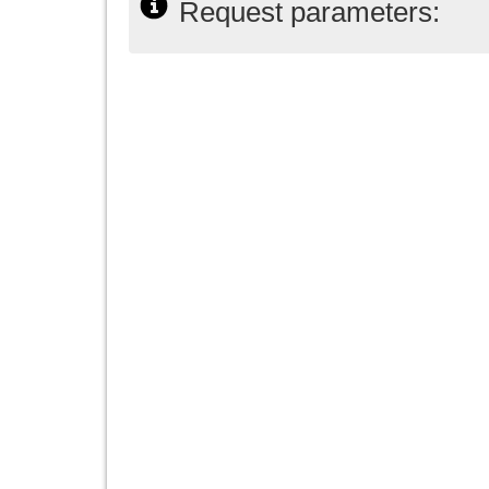
Request parameters: