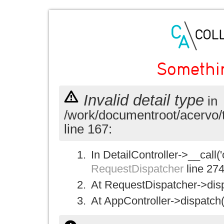
Somethi
Invalid detail type
in
/work/documentroot/acervo/
line 167:
In DetailController->__call('
RequestDispatcher
line 27
At RequestDispatcher->disp
At AppController->dispatch(