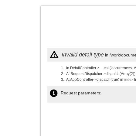
Invalid detail type
in /work/documen
In DetailController->__call('occurrences', 
At RequestDispatcher->dispatch(Array(2))
At AppController->dispatch(true) in
index
l
Request parameters: