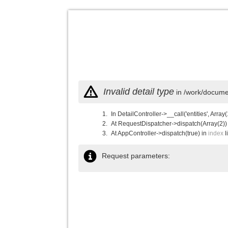
Invalid detail type
in /work/documen
In DetailController->__call('entities', Array(
At RequestDispatcher->dispatch(Array(2))
At AppController->dispatch(true) in
index
l
Request parameters: