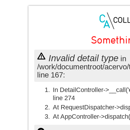
Somethi
Invalid detail type
in
/work/documentroot/acervo/
line 167:
In DetailController->__call('e
line 274
At RequestDispatcher->disp
At AppController->dispatch(