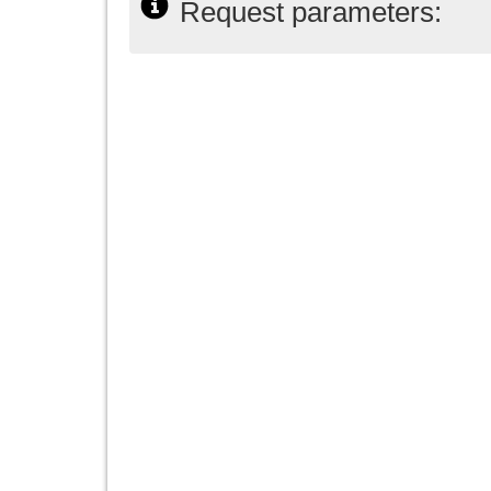
Request parameters: