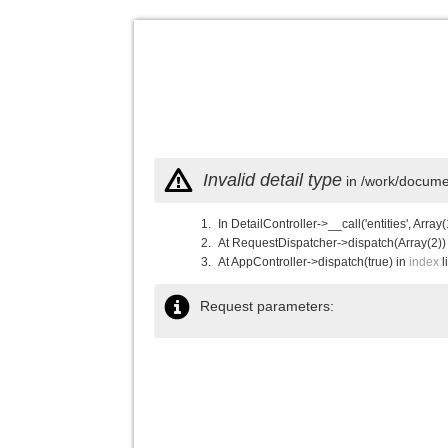
Invalid detail type
in /work/documen
In DetailController->__call('entities', Array(
At RequestDispatcher->dispatch(Array(2))
At AppController->dispatch(true) in
index
l
Request parameters: