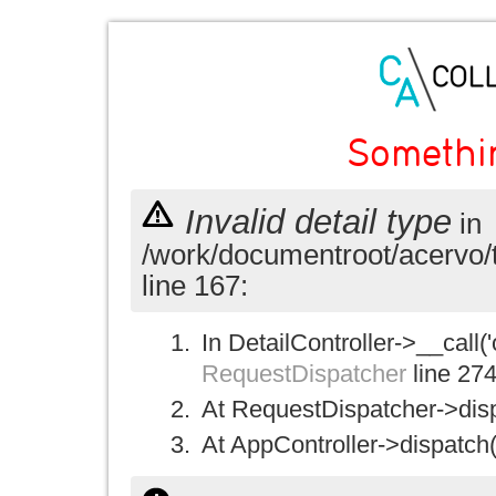
Somethi
Invalid detail type
in
/work/documentroot/acervo/
line 167:
In DetailController->__call('
RequestDispatcher
line 27
At RequestDispatcher->disp
At AppController->dispatch(