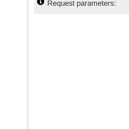
Request parameters: