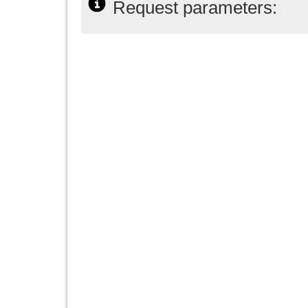
Request parameters: