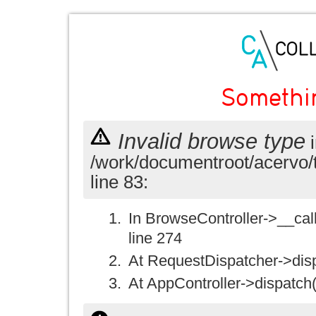
Somethi
Invalid browse type
i
/work/documentroot/acervo/
line 83:
In BrowseController->__call(
line 274
At RequestDispatcher->disp
At AppController->dispatch(