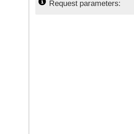
Request parameters: