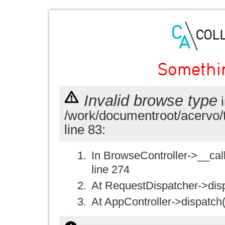
Somethi
Invalid browse type
i
/work/documentroot/acervo/
line 83:
In BrowseController->__call(
line 274
At RequestDispatcher->disp
At AppController->dispatch(