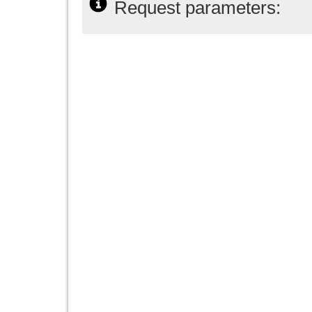
Request parameters: