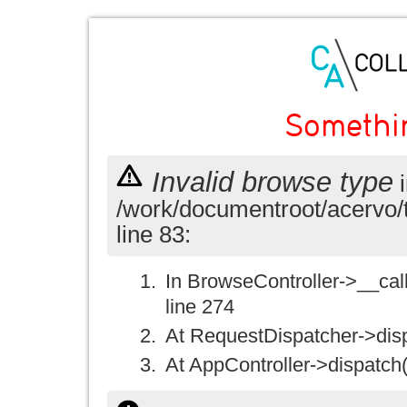
Somethi
Invalid browse type
i
/work/documentroot/acervo/
line 83:
In BrowseController->__call(
line 274
At RequestDispatcher->disp
At AppController->dispatch(