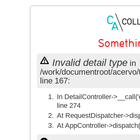
Somethi
Invalid detail type
in
/work/documentroot/acervo/
line 167:
In DetailController->__call('
line 274
At RequestDispatcher->disp
At AppController->dispatch(