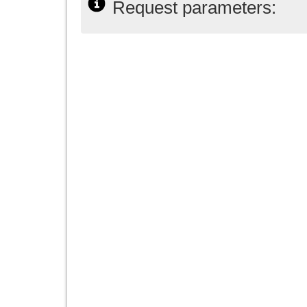
Request parameters: