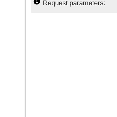
Request parameters: