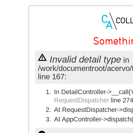
Somethi
Invalid detail type
in
/work/documentroot/acervo/
line 167:
In DetailController->__call('
RequestDispatcher
line 27
At RequestDispatcher->disp
At AppController->dispatch(