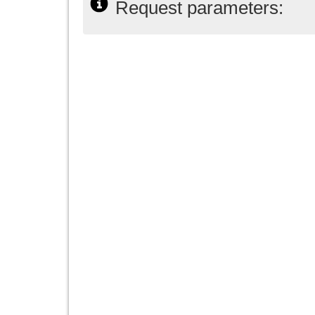
Request parameters: