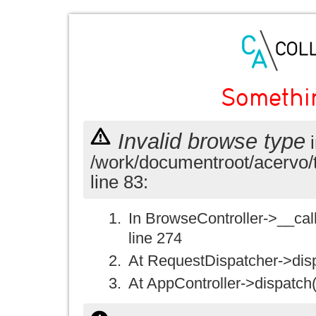
Somethi
Invalid browse type
i
/work/documentroot/acervo/
line 83:
In BrowseController->__call(
line 274
At RequestDispatcher->disp
At AppController->dispatch(