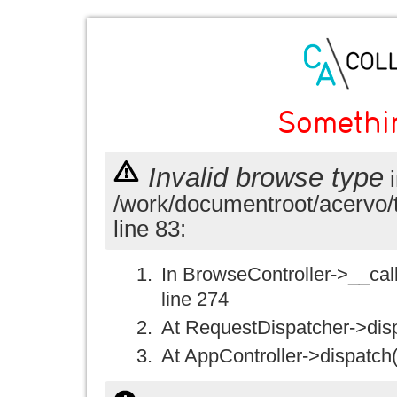
Somethi
Invalid browse type
i
/work/documentroot/acervo/
line 83:
In BrowseController->__call(
line 274
At RequestDispatcher->disp
At AppController->dispatch(