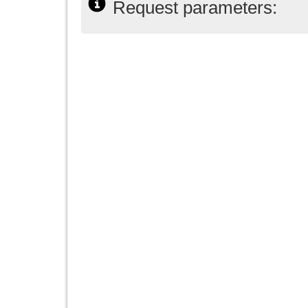
Request parameters: