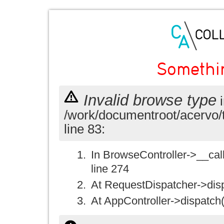
Somethi
Invalid browse type
i
/work/documentroot/acervo/
line 83:
In BrowseController->__call(
line 274
At RequestDispatcher->disp
At AppController->dispatch(