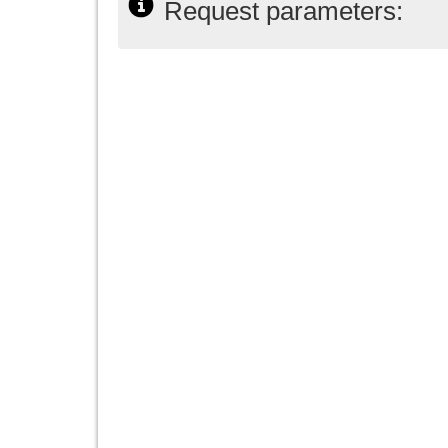
Request parameters: