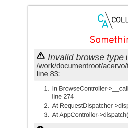
Somethi
Invalid browse type
i
/work/documentroot/acervo/
line 83:
In BrowseController->__call(
line 274
At RequestDispatcher->disp
At AppController->dispatch(