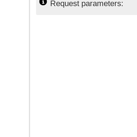
Request parameters: