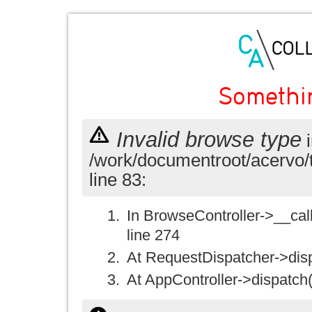
Somethi
Invalid browse type
i
/work/documentroot/acervo/
line 83:
In BrowseController->__call(
line 274
At RequestDispatcher->disp
At AppController->dispatch(