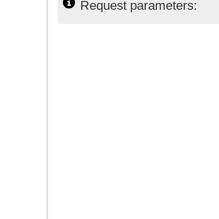
Request parameters: