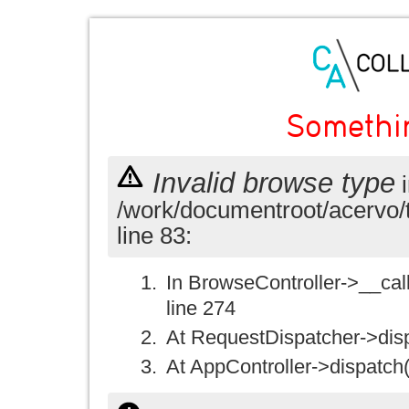
Somethi
Invalid browse type
i
/work/documentroot/acervo/
line 83:
In BrowseController->__call(
line 274
At RequestDispatcher->disp
At AppController->dispatch(