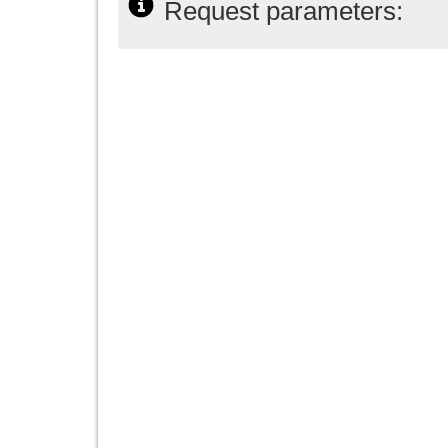
Request parameters: