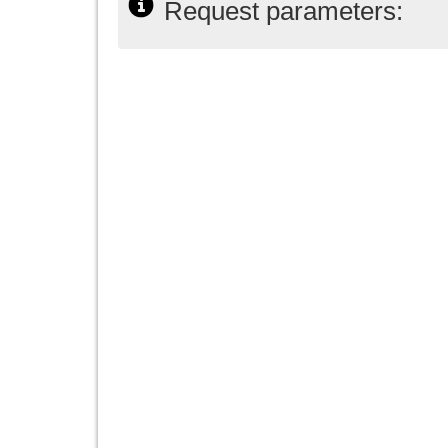
Request parameters: