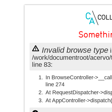
Somethi
Invalid browse type
i
/work/documentroot/acervo/
line 83:
In BrowseController->__call(
line 274
At RequestDispatcher->disp
At AppController->dispatch(