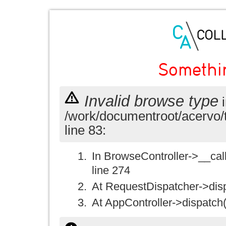
Somethi
Invalid browse type
i
/work/documentroot/acervo/
line 83:
In BrowseController->__call(
line 274
At RequestDispatcher->disp
At AppController->dispatch(