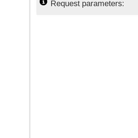
Request parameters: