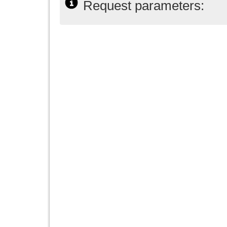
Request parameters: