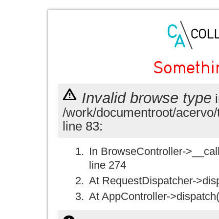
Somethi
Invalid browse type
i
/work/documentroot/acervo/
line 83:
In BrowseController->__call(
line 274
At RequestDispatcher->disp
At AppController->dispatch(