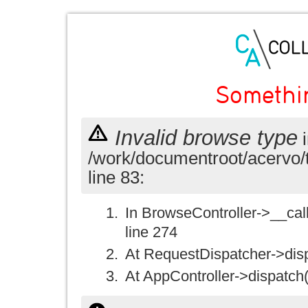
Somethi
Invalid browse type
i
/work/documentroot/acervo/
line 83:
In BrowseController->__call(
line 274
At RequestDispatcher->disp
At AppController->dispatch(