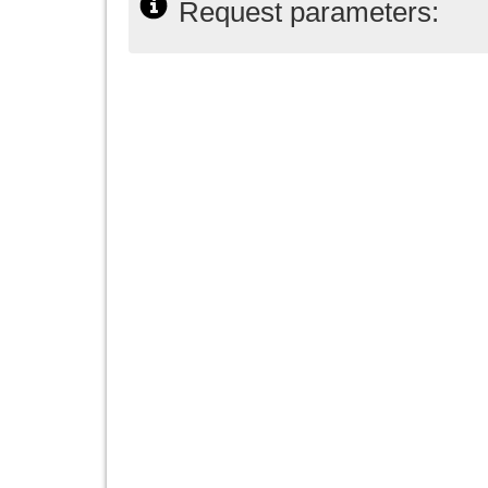
Request parameters: