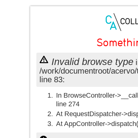
Somethi
Invalid browse type
i
/work/documentroot/acervo/
line 83:
In BrowseController->__call(
line 274
At RequestDispatcher->disp
At AppController->dispatch(