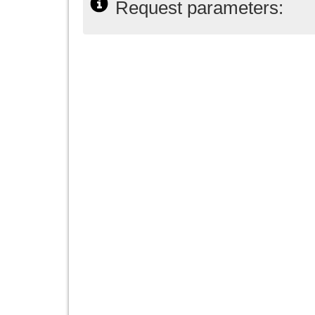
Request parameters: