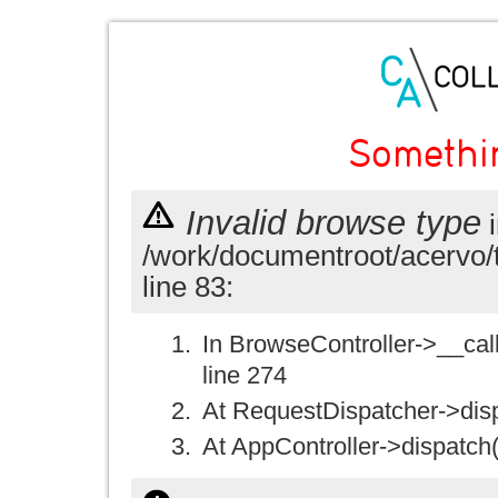
Somethi
Invalid browse type
i
/work/documentroot/acervo/
line 83:
In BrowseController->__call(
line 274
At RequestDispatcher->disp
At AppController->dispatch(