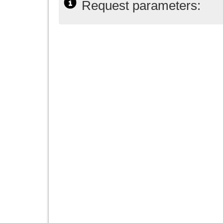
Request parameters: