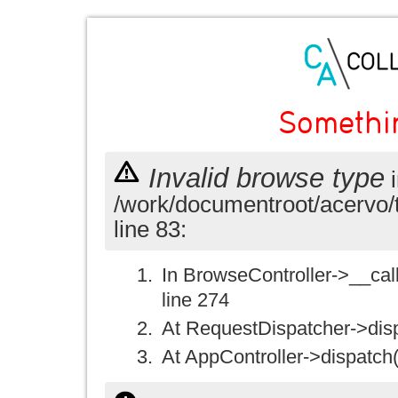
Somethi
Invalid browse type
i
/work/documentroot/acervo/
line 83:
In BrowseController->__call(
line 274
At RequestDispatcher->disp
At AppController->dispatch(