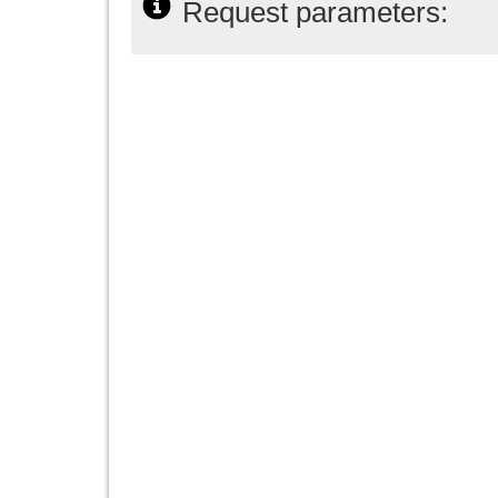
Request parameters: