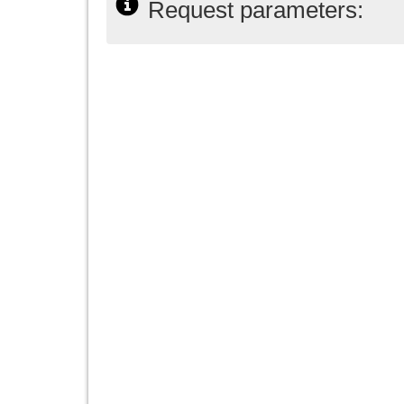
Request parameters: