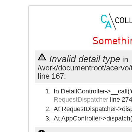
Somethi
Invalid detail type
in
/work/documentroot/acervo/
line 167:
In DetailController->__call('
RequestDispatcher
line 27
At RequestDispatcher->disp
At AppController->dispatch(