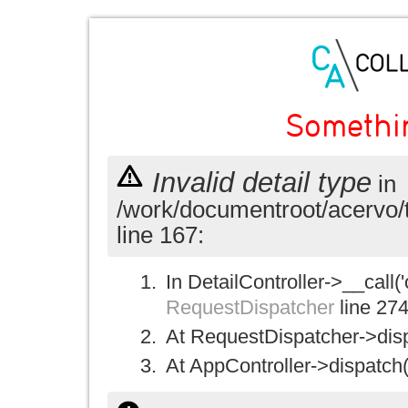
Somethi
Invalid detail type
in
/work/documentroot/acervo/
line 167:
In DetailController->__call('
RequestDispatcher
line 27
At RequestDispatcher->disp
At AppController->dispatch(