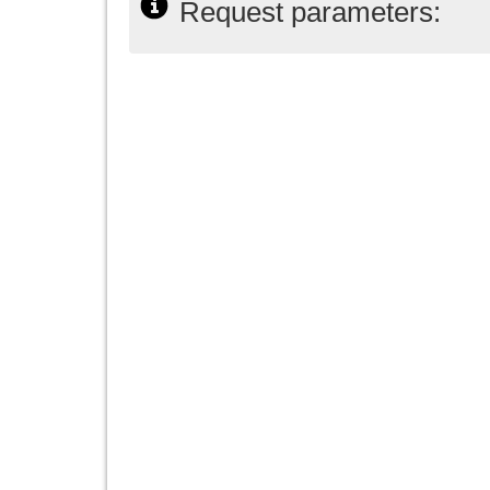
Request parameters: