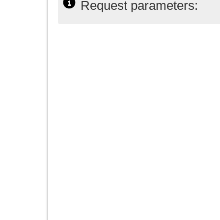
Request parameters: