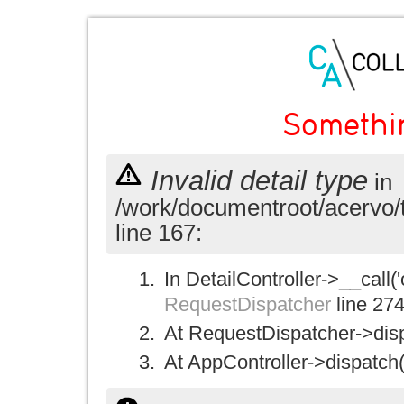
Somethi
Invalid detail type
in
/work/documentroot/acervo/
line 167:
In DetailController->__call('
RequestDispatcher
line 27
At RequestDispatcher->disp
At AppController->dispatch(