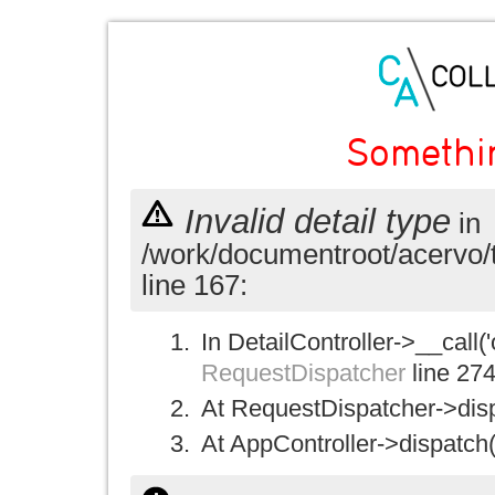
Somethi
Invalid detail type
in
/work/documentroot/acervo/
line 167:
In DetailController->__call('
RequestDispatcher
line 27
At RequestDispatcher->disp
At AppController->dispatch(