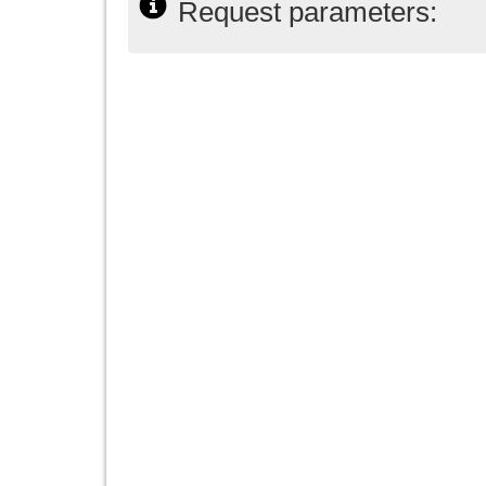
Request parameters: