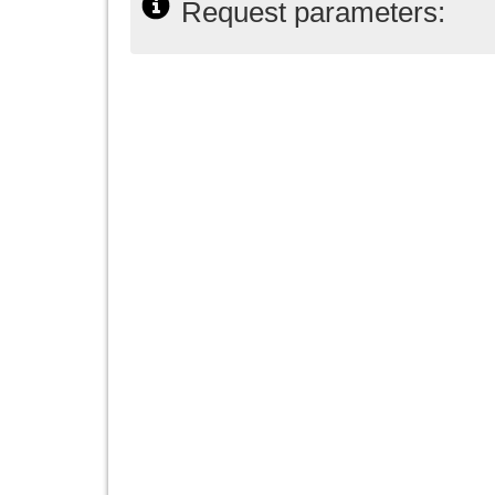
Request parameters: