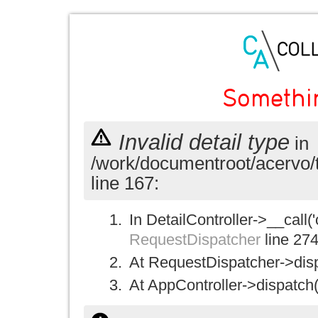
Somethi
Invalid detail type
in
/work/documentroot/acervo/
line 167:
In DetailController->__call('
RequestDispatcher
line 27
At RequestDispatcher->disp
At AppController->dispatch(